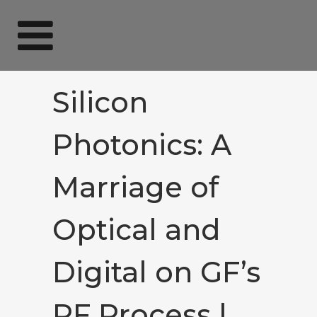
Silicon
Photonics: A
Marriage of
Optical and
Digital on GF’s
RF Process |