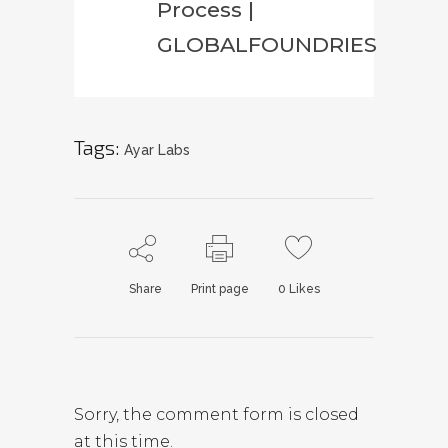
Process |
GLOBALFOUNDRIES
Tags:
Ayar Labs
Share
Print page
0
Likes
Sorry, the comment form is closed
at this time.