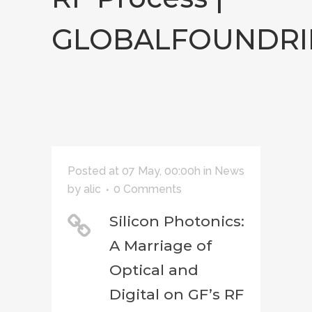
GLOBALFOUNDRI
Posted at 07 May, 00:00h
in
News
by
alic
0 Comments
Silicon Photonics:
A Marriage of
Optical and
Digital on GF’s RF