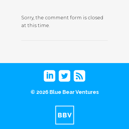
Sorry, the comment form is closed
at this time.
©
2026 Blue Bear Ventures