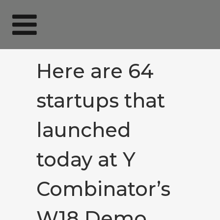
Here are 64
startups that
launched
today at Y
Combinator’s
W18 Demo