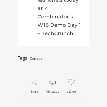
at Y
Combinator’s
W18 Demo Day 1
– TechCrunch
Tags:
Correlia
Share
Print page
0
Likes