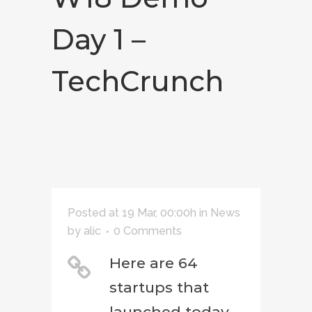
Day 1 –
TechCrunch
Posted at 19 Mar, 00:00h
in
News
by
alic
0 Comments
Here are 64
startups that
launched today