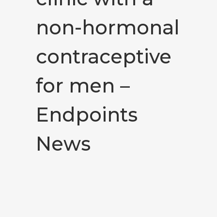
non-hormonal
contraceptive
for men –
Endpoints
News