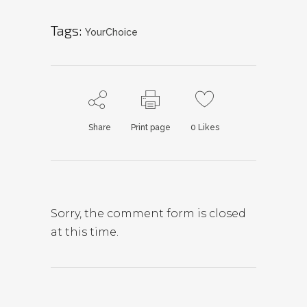
Tags:
YourChoice
Share
Print page
0
Likes
Sorry, the comment form is closed
at this time.