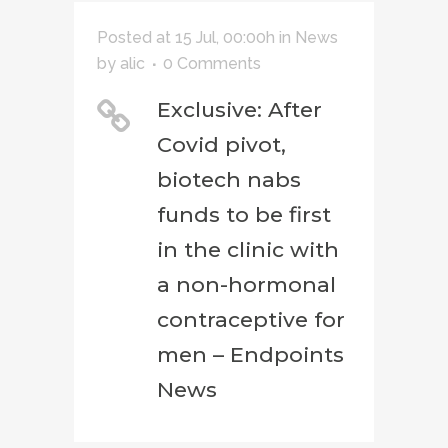
Posted at 15 Jul, 00:00h
in
News
by
alic
0 Comments
Exclusive: After
Covid pivot,
biotech nabs
funds to be first
in the clinic with
a non-hormonal
contraceptive for
men – Endpoints
News