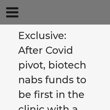
Exclusive:
After Covid
pivot, biotech
nabs funds to
be first in the
clinic with a