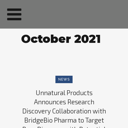
October 2021
NEWS
Unnatural Products
Announces Research
Discovery Collaboration with
BridgeBio Pharma to Target