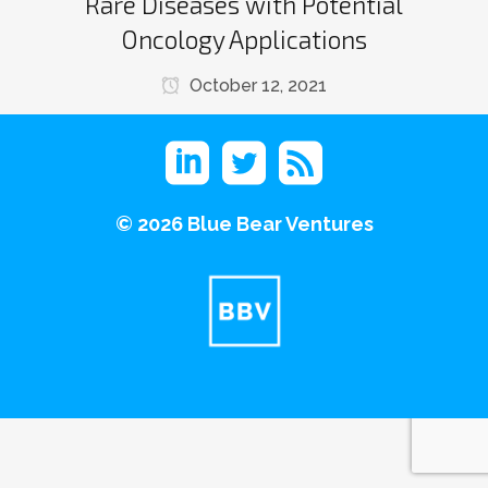
Rare Diseases with Potential
Oncology Applications
October 12, 2021
©
2026 Blue Bear Ventures