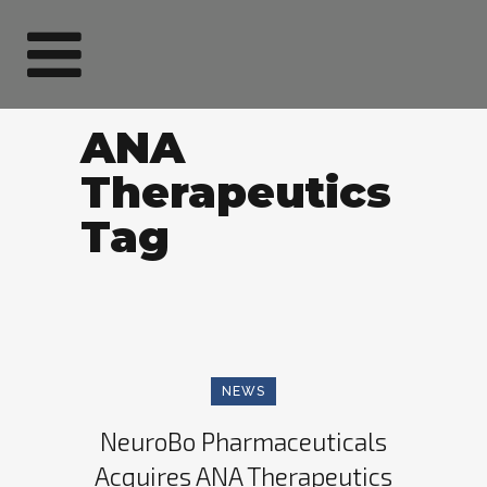
ANA
Therapeutics
Tag
NEWS
NeuroBo Pharmaceuticals
Acquires ANA Therapeutics