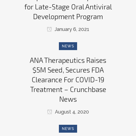
for Late-Stage Oral Antiviral
Development Program
January 6, 2021
NEWS
ANA Therapeutics Raises
$5M Seed, Secures FDA
Clearance For COVID-19
Treatment – Crunchbase
News
August 4, 2020
NEWS