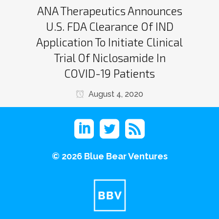
ANA Therapeutics Announces
U.S. FDA Clearance Of IND
Application To Initiate Clinical
Trial Of Niclosamide In
COVID-19 Patients
August 4, 2020
©
2026 Blue Bear Ventures