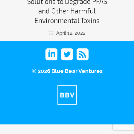
Solutions to Degrade PFAS
and Other Harmful
Environmental Toxins
April 12, 2022
©
2026 Blue Bear Ventures