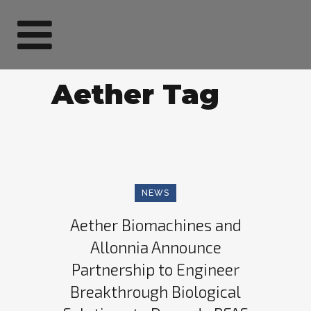
Aether Tag
NEWS
Aether Biomachines and
Allonnia Announce
Partnership to Engineer
Breakthrough Biological